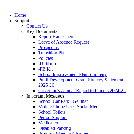
Home
Support
Contact Us
Key Documents
Report Harassment
Leave of Absence Request
Prospectus
Transition Plan
Policies
-Uniform
-PE Kit
School Improvement Plan Summary
Pupil Development Grant Strategy Statement
2025-26
Governor’s Annual Report to Parents 2024-25
Important Messages
School Car Park | Gellihaf
Mobile Phone Use | Social Media
School Toilets
Period Support
Medication
Disabled Parking
Progress Meeting Changes