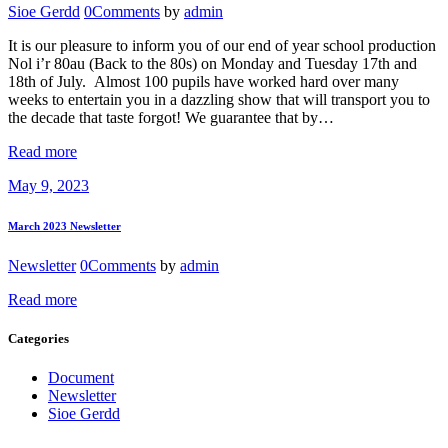
Sioe Gerdd
0
Comments
by
admin
It is our pleasure to inform you of our end of year school production
Nol i’r 80au (Back to the 80s) on Monday and Tuesday 17th and
18th of July. Almost 100 pupils have worked hard over many
weeks to entertain you in a dazzling show that will transport you to
the decade that taste forgot! We guarantee that by…
Read more
May 9, 2023
March 2023 Newsletter
Newsletter
0
Comments
by
admin
Read more
Categories
Document
Newsletter
Sioe Gerdd