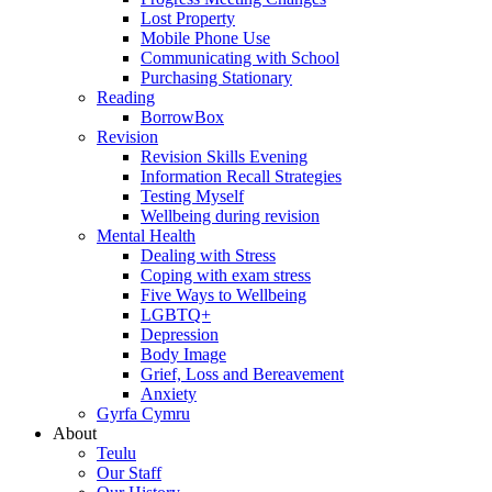
Lost Property
Mobile Phone Use
Communicating with School
Purchasing Stationary
Reading
BorrowBox
Revision
Revision Skills Evening
Information Recall Strategies
Testing Myself
Wellbeing during revision
Mental Health
Dealing with Stress
Coping with exam stress
Five Ways to Wellbeing
LGBTQ+
Depression
Body Image
Grief, Loss and Bereavement
Anxiety
Gyrfa Cymru
About
Teulu
Our Staff