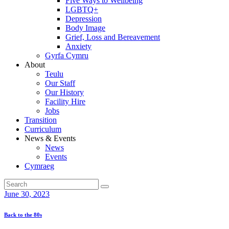
Five Ways to Wellbeing
LGBTQ+
Depression
Body Image
Grief, Loss and Bereavement
Anxiety
Gyrfa Cymru
About
Teulu
Our Staff
Our History
Facility Hire
Jobs
Transition
Curriculum
News & Events
News
Events
Cymraeg
June 30, 2023
Back to the 80s