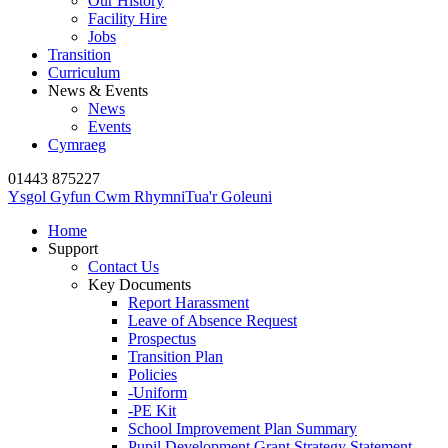
Our History
Facility Hire
Jobs
Transition
Curriculum
News & Events
News
Events
Cymraeg
01443 875227
Ysgol Gyfun Cwm Rhymni
Tua'r Goleuni
Home
Support
Contact Us
Key Documents
Report Harassment
Leave of Absence Request
Prospectus
Transition Plan
Policies
-Uniform
-PE Kit
School Improvement Plan Summary
Pupil Development Grant Strategy Statement