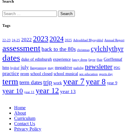
Search
Search
for:
Tags
2023
2024
2022
22-23
24-25
2025
Adroddiad Blynyddol
Annual Report
assessment
cylchlythyr
back to the 80s
christmas
dates
duke of edinburgh
experience
Gorffennaf
fancy dress
fayre
ffair
newsletter
july
hms
megadrive
hydref
llangrannog
may
nadolig
PDG
practice
prom
school closed
school musical
sex education
sports day
term
year 7
year 8
trip
term dates
work
year 9
year 12
year 10
year 13
year 11
Home
About
Curriculum
Contact Us
Privacy Policy