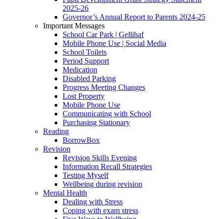
2025-26
Governor’s Annual Report to Parents 2024-25
Important Messages
School Car Park | Gellihaf
Mobile Phone Use | Social Media
School Toilets
Period Support
Medication
Disabled Parking
Progress Meeting Changes
Lost Property
Mobile Phone Use
Communicating with School
Purchasing Stationary
Reading
BorrowBox
Revision
Revision Skills Evening
Information Recall Strategies
Testing Myself
Wellbeing during revision
Mental Health
Dealing with Stress
Coping with exam stress