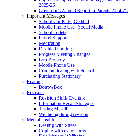
2025-26
Governor’s Annual Report to Parents 2024-25
Important Messages
School Car Park | Gellihaf
Mobile Phone Use | Social Media
School Toilets
Period Support
Medication
Disabled Parking
Progress Meeting Changes
Lost Property
Mobile Phone Use
Communicating with School
Purchasing Stationary
Reading
BorrowBox
Revision
Revision Skills Evening
Information Recall Strategies
Testing Myself
Wellbeing during revision
Mental Health
Dealing with Stress
Coping with exam stress