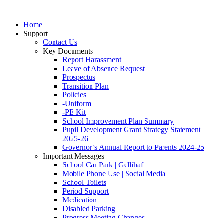
Home
Support
Contact Us
Key Documents
Report Harassment
Leave of Absence Request
Prospectus
Transition Plan
Policies
-Uniform
-PE Kit
School Improvement Plan Summary
Pupil Development Grant Strategy Statement
2025-26
Governor’s Annual Report to Parents 2024-25
Important Messages
School Car Park | Gellihaf
Mobile Phone Use | Social Media
School Toilets
Period Support
Medication
Disabled Parking
Progress Meeting Changes