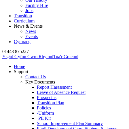
Our History
Facility Hire
Jobs
Transition
Curriculum
News & Events
News
Events
Cymraeg
01443 875227
Ysgol Gyfun Cwm Rhymni
Tua'r Goleuni
Home
Support
Contact Us
Key Documents
Report Harassment
Leave of Absence Request
Prospectus
Transition Plan
Policies
-Uniform
-PE Kit
School Improvement Plan Summary
Pupil Development Grant Strategy Statement