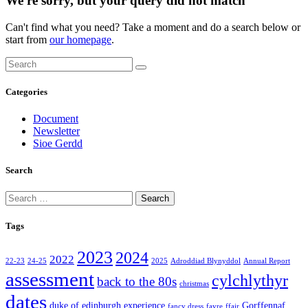
We're sorry, but your query did not match
Can't find what you need? Take a moment and do a search below or
start from
our homepage
.
Categories
Document
Newsletter
Sioe Gerdd
Search
Search
for:
Tags
2023
2024
2022
22-23
24-25
2025
Adroddiad Blynyddol
Annual Report
assessment
cylchlythyr
back to the 80s
christmas
dates
duke of edinburgh
experience
Gorffennaf
fancy dress
fayre
ffair