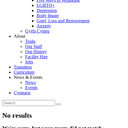
Five Ways to Wellbeing
LGBTQ+
Depression
Body Image
Grief, Loss and Bereavement
Anxiety
Gyrfa Cymru
About
Teulu
Our Staff
Our History
Facility Hire
Jobs
Transition
Curriculum
News & Events
News
Events
Cymraeg
No results