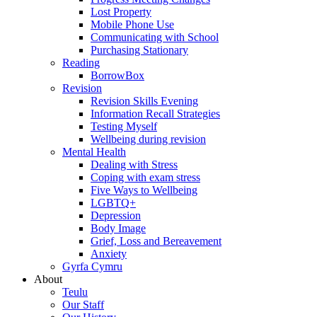
Lost Property
Mobile Phone Use
Communicating with School
Purchasing Stationary
Reading
BorrowBox
Revision
Revision Skills Evening
Information Recall Strategies
Testing Myself
Wellbeing during revision
Mental Health
Dealing with Stress
Coping with exam stress
Five Ways to Wellbeing
LGBTQ+
Depression
Body Image
Grief, Loss and Bereavement
Anxiety
Gyrfa Cymru
About
Teulu
Our Staff