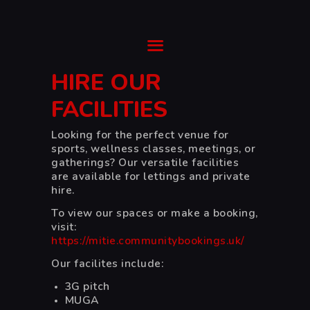
Ysgol Gyfun Cwm Rhymni
Tua'r Goleuni
HIRE OUR
HOME
FACILITIES
SUPPORT
Looking for the perfect venue for
ABOUT
sports, wellness classes, meetings, or
TRANSITION
gatherings? Our versatile facilities
CURRICULUM
are available for lettings and private
hire.
NEWS & EVENTS
To view our spaces or make a booking,
CYMRAEG
visit:
https://mitie.communitybookings.uk/
Our facilites include:
3G pitch
MUGA