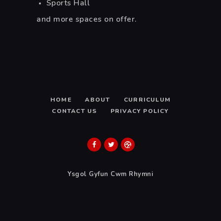
Sports Hall
and more spaces on offer.
HOME
ABOUT
CURRICULUM
CONTACT US
PRIVACY POLICY
Ysgol Gyfun Cwm Rhymni