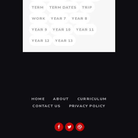
TERM
TERM DATES
TRIP
WORK
YEAR 7
YEAR 8
YEAR 9
YEAR 10
YEAR 11
YEAR 12
YEAR 13
HOME
ABOUT
CURRICULUM
CONTACT US
PRIVACY POLICY