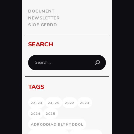
DOCUMENT
NEWSLETTER
SIOE GERDD
SEARCH
Search
for:
TAGS
22-23
24-25
2022
2023
2024
2025
ADRODDIAD BLYNYDDOL