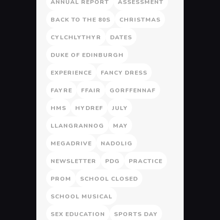
ANNUAL REPORT
ASSESSMENT
BACK TO THE 80S
CHRISTMAS
CYLCHLYTHYR
DATES
DUKE OF EDINBURGH
EXPERIENCE
FANCY DRESS
FAYRE
FFAIR
GORFFENNAF
HMS
HYDREF
JULY
LLANGRANNOG
MAY
MEGADRIVE
NADOLIG
NEWSLETTER
PDG
PRACTICE
PROM
SCHOOL CLOSED
SCHOOL MUSICAL
SEX EDUCATION
SPORTS DAY