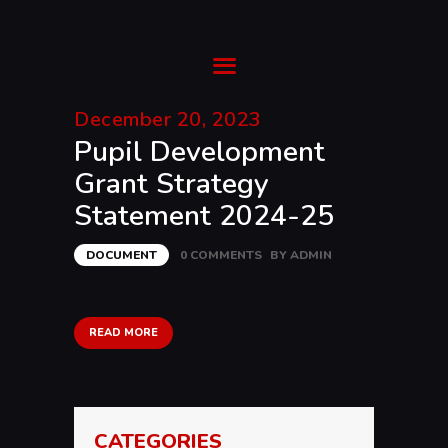
Ysgol Gyfun Cwm Rhymni
Tua'r Goleuni
December 20, 2023
Pupil Development
HOME
Grant Strategy
SUPPORT
Statement 2024-25
ABOUT
TRANSITION
DOCUMENT
0
COMMENTS
BY
ADMIN
CURRICULUM
NEWS & EVENTS
CYMRAEG
READ MORE
CATEGORIES