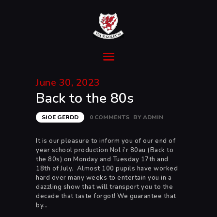
Ysgol Gyfun Cwm Rhymni
Tua'r Goleuni
HOME
June 30, 2023
SUPPORT
Back to the 80s
ABOUT
TRANSITION
SIOE GERDD
0
COMMENTS
BY
ADMIN
CURRICULUM
NEWS & EVENTS
It is our pleasure to inform you of our end of
year school production Nol i’r 80au (Back to
CYMRAEG
the 80s) on Monday and Tuesday 17th and
18th of July. Almost 100 pupils have worked
hard over many weeks to entertain you in a
dazzling show that will transport you to the
decade that taste forgot! We guarantee that
by…