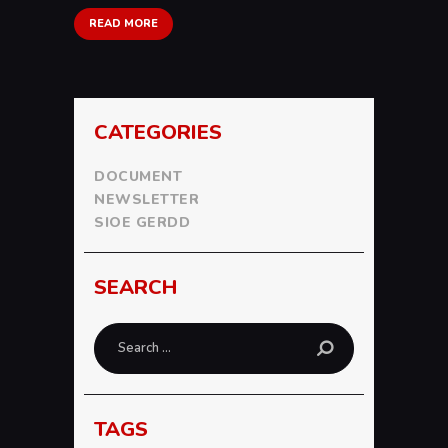
READ MORE
CATEGORIES
DOCUMENT
NEWSLETTER
SIOE GERDD
SEARCH
Search
for:
TAGS