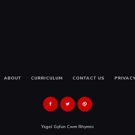
ABOUT
CURRICULUM
CONTACT US
PRIVACY
Ysgol Gyfun Cwm Rhymni