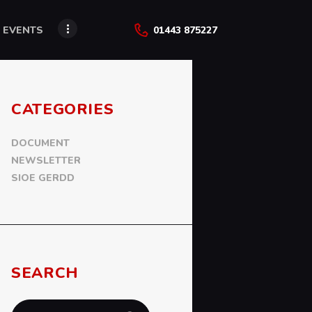
 EVENTS
01443 875227
CATEGORIES
DOCUMENT
NEWSLETTER
SIOE GERDD
SEARCH
Search