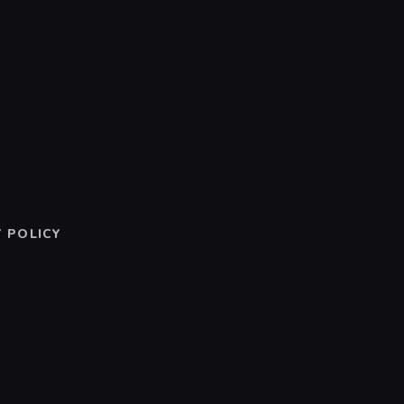
 POLICY