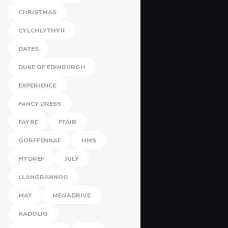
CHRISTMAS
CYLCHLYTHYR
DATES
DUKE OF EDINBURGH
EXPERIENCE
FANCY DRESS
FAYRE
FFAIR
GORFFENNAF
HMS
HYDREF
JULY
LLANGRANNOG
MAY
MEGADRIVE
NADOLIG