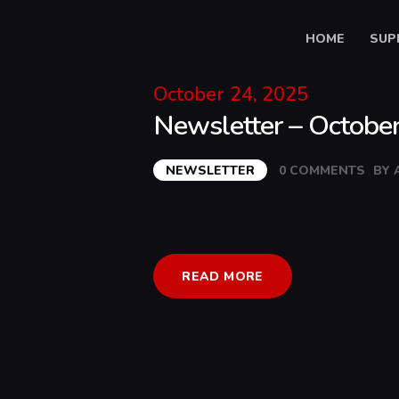
HOME
SUP
October 24, 2025
Newsletter – Octobe
NEWSLETTER
0
COMMENTS
BY
READ MORE