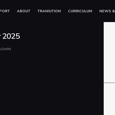
HOME
PORT
ABOUT
TRANSITION
CURRICULUM
NEWS &
SUPPORT
Ysgol Gyfun Cwm Rhymni
ABOUT
Tua'r Goleuni
r 2025
TRANSITION
CURRICULUM
ADMIN
NEWS & EVENTS
CYMRAEG