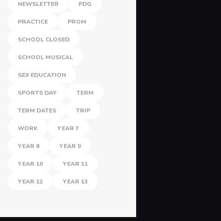
NEWSLETTER
PDG
PRACTICE
PROM
SCHOOL CLOSED
SCHOOL MUSICAL
SEX EDUCATION
SPORTS DAY
TERM
TERM DATES
TRIP
WORK
YEAR 7
YEAR 8
YEAR 9
YEAR 10
YEAR 11
YEAR 12
YEAR 13