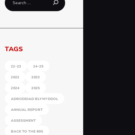
for:
TAGS
22-23
24-25
2022
2023
2024
2025
ADRODDIAD BLYNYDDOL
ANNUAL REPORT
ASSESSMENT
BACK TO THE 80S