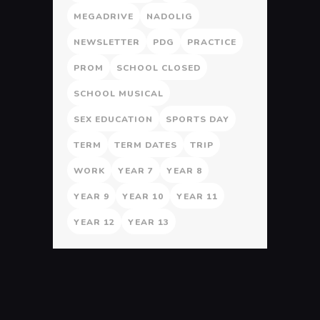
MEGADRIVE
NADOLIG
NEWSLETTER
PDG
PRACTICE
PROM
SCHOOL CLOSED
SCHOOL MUSICAL
SEX EDUCATION
SPORTS DAY
TERM
TERM DATES
TRIP
WORK
YEAR 7
YEAR 8
YEAR 9
YEAR 10
YEAR 11
YEAR 12
YEAR 13