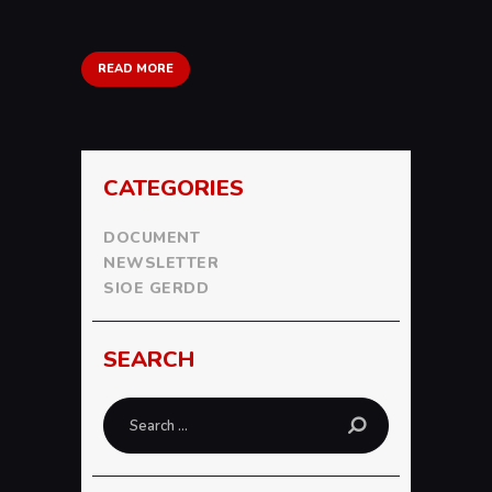
READ MORE
CATEGORIES
DOCUMENT
NEWSLETTER
SIOE GERDD
SEARCH
Search
for: