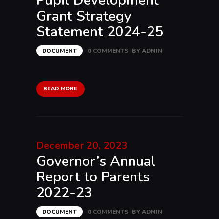
Pupil Development
Grant Strategy
Statement 2024-25
DOCUMENT
0
COMMENTS
BY
ADMIN
READ MORE
December 20, 2023
Governor’s Annual
Report to Parents
2022-23
DOCUMENT
0
COMMENTS
BY
ADMIN