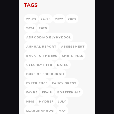
TAGS
22-23
24-25
2022
2023
2024
2025
ADRODDIAD BLYNYDDOL
ANNUAL REPORT
ASSESSMENT
BACK TO THE 80S
CHRISTMAS
CYLCHLYTHYR
DATES
DUKE OF EDINBURGH
EXPERIENCE
FANCY DRESS
FAYRE
FFAIR
GORFFENNAF
HMS
HYDREF
JULY
LLANGRANNOG
MAY