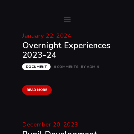
Ysgol Gyfun Cwm Rhymni
Tua'r Goleuni
January 22, 2024
Overnight Experiences
HOME
2023-24
SUPPORT
ABOUT
DOCUMENT
0
COMMENTS
BY
ADMIN
TRANSITION
CURRICULUM
NEWS & EVENTS
READ MORE
CYMRAEG
December 20, 2023