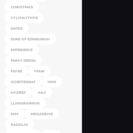
CHRISTMAS
CYLCHLYTHYR
DATES
DUKE OF EDINBURGH
EXPERIENCE
FANCY DRESS
FAYRE
FFAIR
GORFFENNAF
HMS
HYDREF
JULY
LLANGRANNOG
MAY
MEGADRIVE
NADOLIG