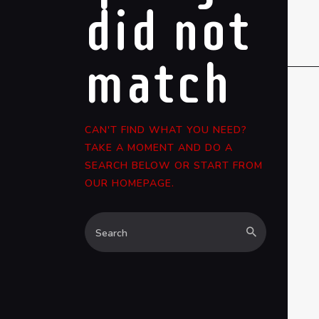
did not
match
CAN'T FIND WHAT YOU NEED?
TAKE A MOMENT AND DO A
SEARCH BELOW OR START FROM
OUR HOMEPAGE
.