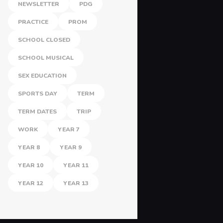
NEWSLETTER
PDG
PRACTICE
PROM
SCHOOL CLOSED
SCHOOL MUSICAL
SEX EDUCATION
SPORTS DAY
TERM
TERM DATES
TRIP
WORK
YEAR 7
YEAR 8
YEAR 9
YEAR 10
YEAR 11
YEAR 12
YEAR 13