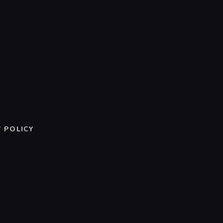
 POLICY