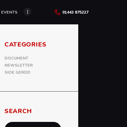
 EVENTS
01443 875227
CATEGORIES
DOCUMENT
NEWSLETTER
SIOE GERDD
SEARCH
Search