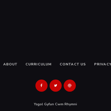
ABOUT
CURRICULUM
CONTACT US
PRIVACY
Ysgol Gyfun Cwm Rhymni