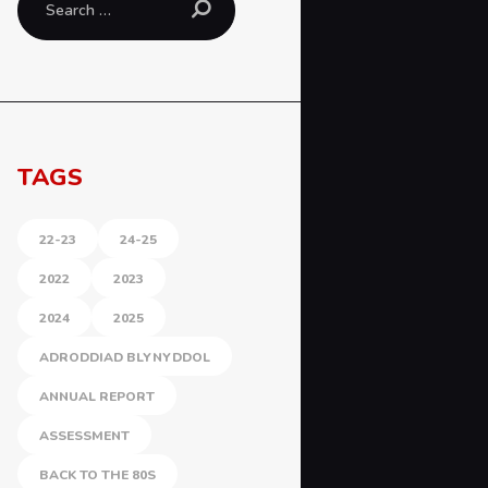
for:
TAGS
22-23
24-25
2022
2023
2024
2025
ADRODDIAD BLYNYDDOL
ANNUAL REPORT
ASSESSMENT
BACK TO THE 80S