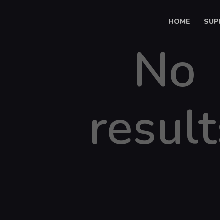
HOME
SUP
No
result