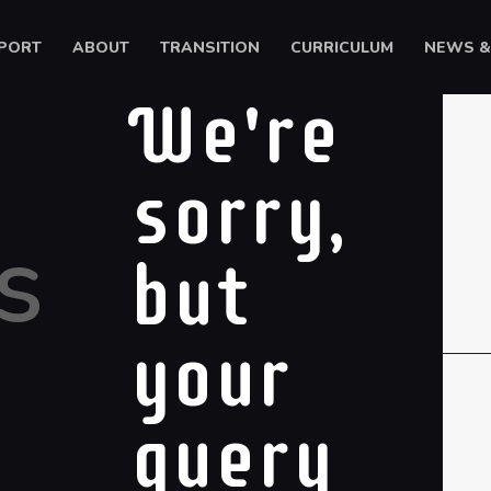
HOME
PORT
ABOUT
TRANSITION
CURRICULUM
NEWS &
SUPPORT
Ysgol Gyfun Cwm Rhymni
We're
ABOUT
Tua'r Goleuni
TRANSITION
sorry,
CURRICULUM
s
NEWS & EVENTS
but
CYMRAEG
your
query