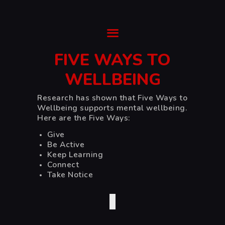
Ysgol Gyfun Cwm Rhymni
Tua'r Goleuni
FIVE WAYS TO
HOME
WELLBEING
SUPPORT
Research has shown that Five Ways to
ABOUT
Wellbeing
supports mental wellbeing.
TRANSITION
Here are the Five Ways:
CURRICULUM
Give
NEWS & EVENTS
Be Active
Keep Learning
CYMRAEG
Connect
Take Notice