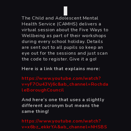
The Child and Adolescent Mental
Health Service (CAMHS) delivers a
virtual session about the Five Ways to
Wellbeing as part of their workshops
during every school holiday. Details
are sent out to all pupils so keep an
eye out for the sessions and just scan
the code to register. Give it a go!
Here is a link that explains more:
https://www.youtube.com/watch?
v=yF7Ou43Vj6c&ab_channel=Rochda
leBoroughCouncil
And here’s one that uses a slightly
different acronym but means the
same thing!
https://www.youtube.com/watch?
v=x6bz_ekkrYA&ab_channel=NHSBS